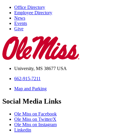
Office Directory
Employee Directory
News
Events
Give
University, MS 38677 USA
662-915-7211
Map and Parking
Social Media Links
Ole Miss on Facebook
Ole Miss on Twitter/X
Ole Miss on Instagram
Linkedin