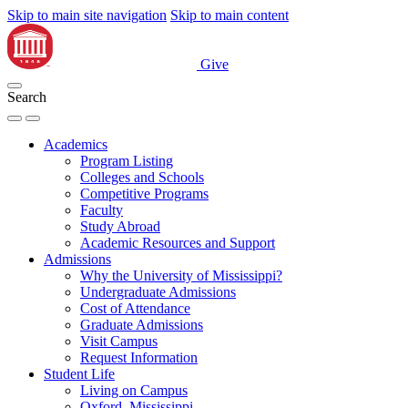
Skip to main site navigation
Skip to main content
Give
Search
Academics
Program Listing
Colleges and Schools
Competitive Programs
Faculty
Study Abroad
Academic Resources and Support
Admissions
Why the University of Mississippi?
Undergraduate Admissions
Cost of Attendance
Graduate Admissions
Visit Campus
Request Information
Student Life
Living on Campus
Oxford, Mississippi