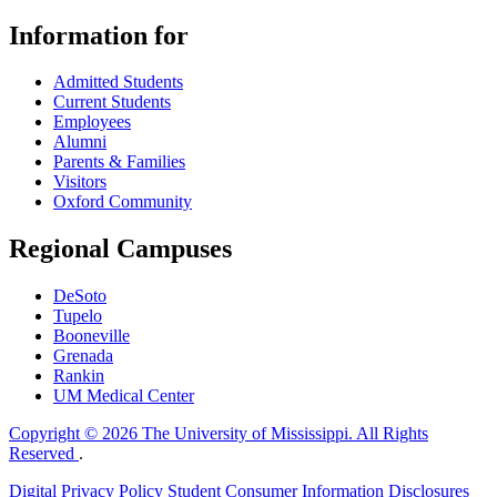
Information for
Admitted Students
Current Students
Employees
Alumni
Parents & Families
Visitors
Oxford Community
Regional Campuses
DeSoto
Tupelo
Booneville
Grenada
Rankin
UM Medical Center
Copyright © 2026 The University of Mississippi. All Rights
Reserved
.
Digital Privacy Policy
Student Consumer Information Disclosures