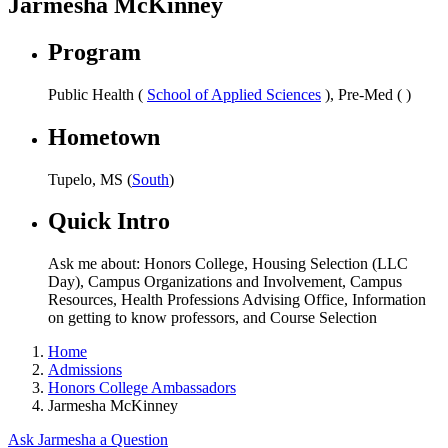
Jarmesha McKinney
Program
Public Health (
School of Applied Sciences
), Pre-Med ( )
Hometown
Tupelo, MS (
South
)
Quick Intro
Ask me about: Honors College, Housing Selection (LLC
Day), Campus Organizations and Involvement, Campus
Resources, Health Professions Advising Office, Information
on getting to know professors, and Course Selection
Home
Admissions
Honors College Ambassadors
Jarmesha McKinney
Ask Jarmesha a Question