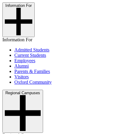
Information For
Information For
Admitted Students
Current Students
Employees
Alumni
Parents & Families
Visitors
Oxford Community
Regional Campuses