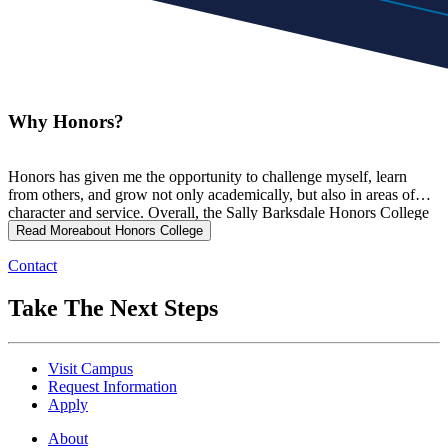
Why Honors?
Honors has given me the opportunity to challenge myself, learn
from others, and grow not only academically, but also in areas of
character and service. Overall, the Sally Barksdale Honors College
is helping shape me into a future leader while encouraging me to
Read More
about Honors College
make a positive impact on those around me.
Contact
Take The Next Steps
Visit Campus
Request Information
Apply
About