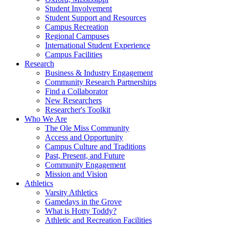
Student Involvement
Student Support and Resources
Campus Recreation
Regional Campuses
International Student Experience
Campus Facilities
Research
Business & Industry Engagement
Community Research Partnerships
Find a Collaborator
New Researchers
Researcher's Toolkit
Who We Are
The Ole Miss Community
Access and Opportunity
Campus Culture and Traditions
Past, Present, and Future
Community Engagement
Mission and Vision
Athletics
Varsity Athletics
Gamedays in the Grove
What is Hotty Toddy?
Athletic and Recreation Facilities