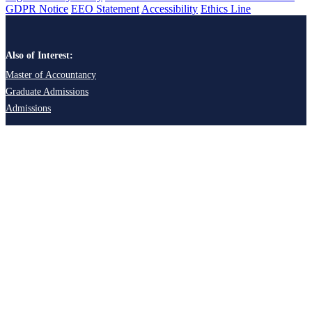
GDPR Notice
EEO Statement
Accessibility
Ethics Line
Also of Interest:
Master of Accountancy
Graduate Admissions
Admissions