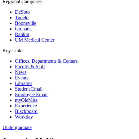
Regional Campuses
DeSoto
Tupelo
Booneville
Grenada
Rankin
UM Medical Center
Key Links
Offices, Departments & Centers
Faculty & Staff
News
Events
Libraries
Student Email
Employee Email
myOleMiss
Experience
Blackboard
Workday
Undergraduate