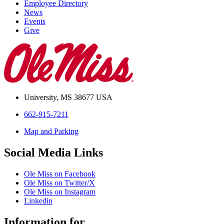
Employee Directory
News
Events
Give
University, MS 38677 USA
662-915-7211
Map and Parking
Social Media Links
Ole Miss on Facebook
Ole Miss on Twitter/X
Ole Miss on Instagram
Linkedin
Information for