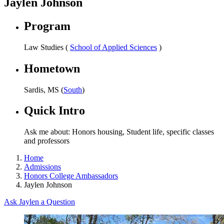
Jaylen Johnson
Program
Law Studies (
School of Applied Sciences
)
Hometown
Sardis, MS (
South
)
Quick Intro
Ask me about: Honors housing, Student life, specific classes
and professors
Home
Admissions
Honors College Ambassadors
Jaylen Johnson
Ask Jaylen a Question