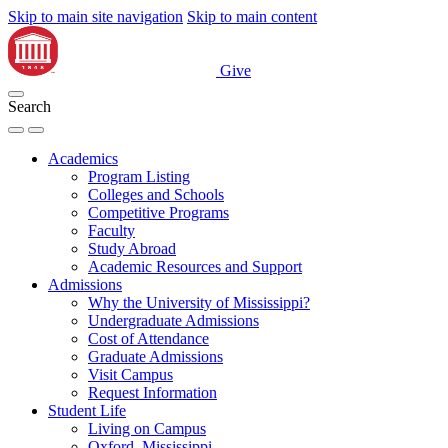
Skip to main site navigation
Skip to main content
Give
Search
Academics
Program Listing
Colleges and Schools
Competitive Programs
Faculty
Study Abroad
Academic Resources and Support
Admissions
Why the University of Mississippi?
Undergraduate Admissions
Cost of Attendance
Graduate Admissions
Visit Campus
Request Information
Student Life
Living on Campus
Oxford, Mississippi