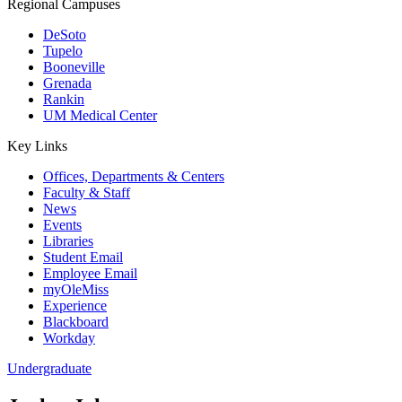
Regional Campuses
DeSoto
Tupelo
Booneville
Grenada
Rankin
UM Medical Center
Key Links
Offices, Departments & Centers
Faculty & Staff
News
Events
Libraries
Student Email
Employee Email
myOleMiss
Experience
Blackboard
Workday
Undergraduate