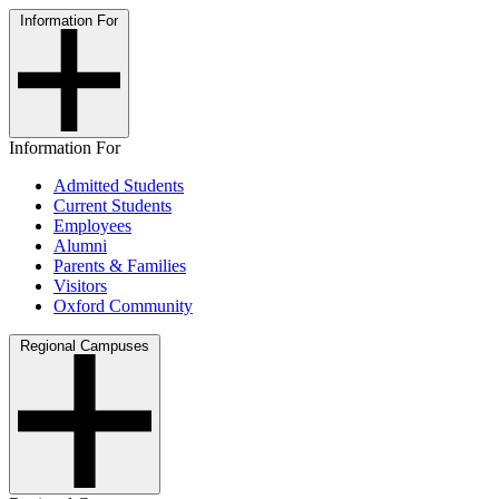
Information For
Information For
Admitted Students
Current Students
Employees
Alumni
Parents & Families
Visitors
Oxford Community
Regional Campuses