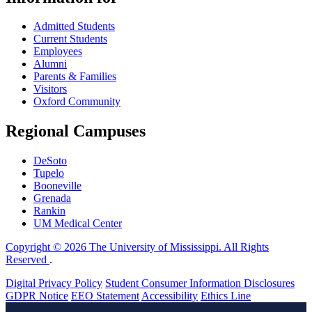
Admitted Students
Current Students
Employees
Alumni
Parents & Families
Visitors
Oxford Community
Regional Campuses
DeSoto
Tupelo
Booneville
Grenada
Rankin
UM Medical Center
Copyright © 2026 The University of Mississippi. All Rights
Reserved
.
Digital Privacy Policy
Student Consumer Information Disclosures
GDPR Notice
EEO Statement
Accessibility
Ethics Line