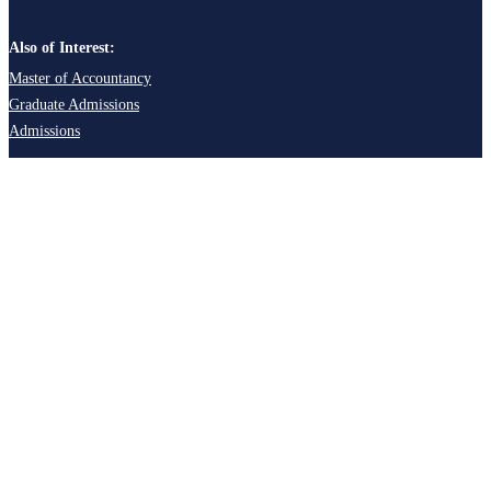
Also of Interest:
Master of Accountancy
Graduate Admissions
Admissions