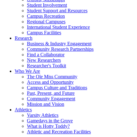
Student Involvement
Student Support and Resources
Campus Recreation
Regional Campuses
International Student Experience
Campus Facilities
Research
Business & Industry Engagement
Community Research Partnerships
Find a Collaborator
New Researchers
Researcher's Toolkit
Who We Are
The Ole Miss Community
Access and Opportunity
Campus Culture and Traditions
Past, Present, and Future
Community Engagement
Mission and Vision
Athletics
Varsity Athletics
Gamedays in the Grove
What is Hotty Toddy?
Athletic and Recreation Facilities