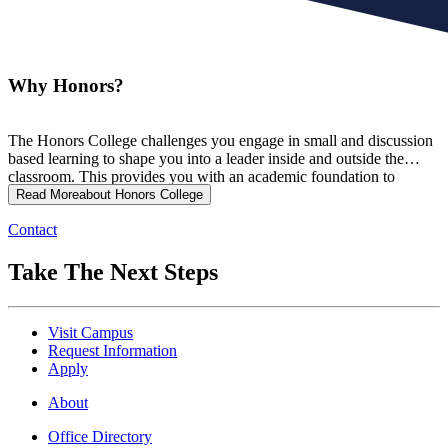
Why Honors?
The Honors College challenges you engage in small and discussion
based learning to shape you into a leader inside and outside the
classroom. This provides you with an academic foundation to
prepare you for the future.
Read More
about Honors College
Contact
Take The Next Steps
Visit Campus
Request Information
Apply
About
Office Directory