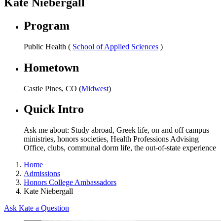
Kate Niebergall
Program
Public Health (
School of Applied Sciences
)
Hometown
Castle Pines, CO (
Midwest
)
Quick Intro
Ask me about: Study abroad, Greek life, on and off campus
ministries, honors societies, Health Professions Advising
Office, clubs, communal dorm life, the out-of-state experience
Home
Admissions
Honors College Ambassadors
Kate Niebergall
Ask Kate a Question