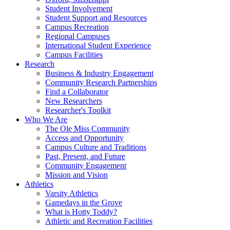
Student Involvement
Student Support and Resources
Campus Recreation
Regional Campuses
International Student Experience
Campus Facilities
Research
Business & Industry Engagement
Community Research Partnerships
Find a Collaborator
New Researchers
Researcher's Toolkit
Who We Are
The Ole Miss Community
Access and Opportunity
Campus Culture and Traditions
Past, Present, and Future
Community Engagement
Mission and Vision
Athletics
Varsity Athletics
Gamedays in the Grove
What is Hotty Toddy?
Athletic and Recreation Facilities