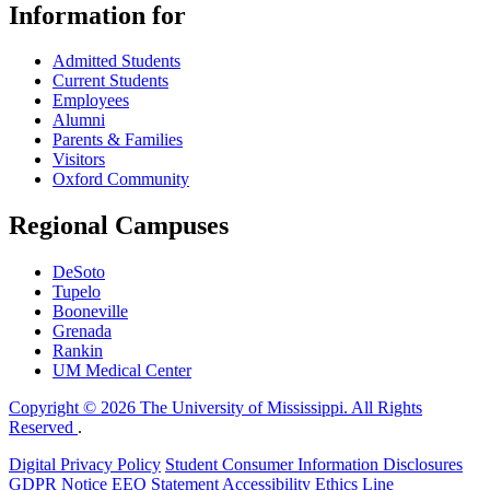
Information for
Admitted Students
Current Students
Employees
Alumni
Parents & Families
Visitors
Oxford Community
Regional Campuses
DeSoto
Tupelo
Booneville
Grenada
Rankin
UM Medical Center
Copyright © 2026 The University of Mississippi. All Rights
Reserved
.
Digital Privacy Policy
Student Consumer Information Disclosures
GDPR Notice
EEO Statement
Accessibility
Ethics Line