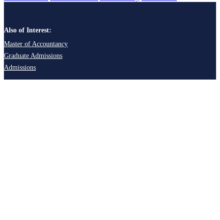
Also of Interest:
Master of Accountancy
Graduate Admissions
Admissions