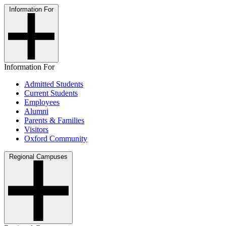
Information For
Information For
Admitted Students
Current Students
Employees
Alumni
Parents & Families
Visitors
Oxford Community
Regional Campuses