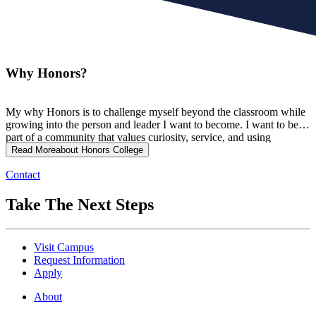
Why Honors?
My why Honors is to challenge myself beyond the classroom while
growing into the person and leader I want to become. I want to be
part of a community that values curiosity, service, and using
knowledge to make a meaningful impact on others.
Read More
about Honors College
Contact
Take The Next Steps
Visit Campus
Request Information
Apply
About