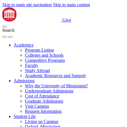
Skip to main site navigation
Skip to main content
Give
Search
Academics
Program Listing
Colleges and Schools
Competitive Programs
Faculty
Study Abroad
Academic Resources and Support
Admissions
Why the University of Mississippi?
Undergraduate Admissions
Cost of Attendance
Graduate Admissions
Visit Campus
Request Information
Student Life
Living on Campus
Oxford, Mississippi