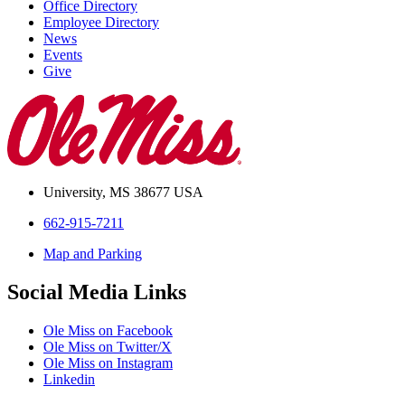
Office Directory
Employee Directory
News
Events
Give
University, MS 38677 USA
662-915-7211
Map and Parking
Social Media Links
Ole Miss on Facebook
Ole Miss on Twitter/X
Ole Miss on Instagram
Linkedin