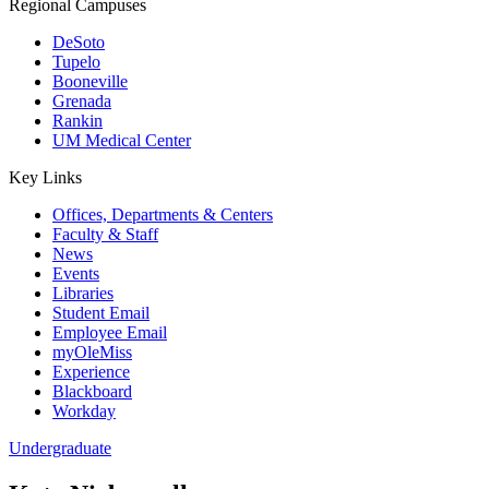
Regional Campuses
DeSoto
Tupelo
Booneville
Grenada
Rankin
UM Medical Center
Key Links
Offices, Departments & Centers
Faculty & Staff
News
Events
Libraries
Student Email
Employee Email
myOleMiss
Experience
Blackboard
Workday
Undergraduate