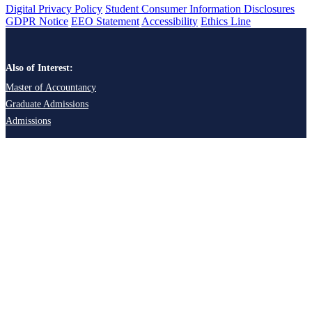
Digital Privacy Policy
Student Consumer Information Disclosures
GDPR Notice
EEO Statement
Accessibility
Ethics Line
Also of Interest:
Master of Accountancy
Graduate Admissions
Admissions