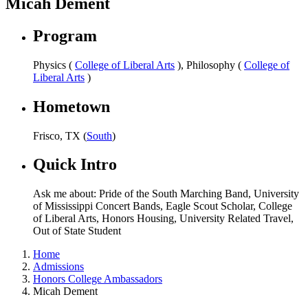
Micah Dement
Program
Physics (
College of Liberal Arts
), Philosophy (
College of
Liberal Arts
)
Hometown
Frisco, TX (
South
)
Quick Intro
Ask me about: Pride of the South Marching Band, University
of Mississippi Concert Bands, Eagle Scout Scholar, College
of Liberal Arts, Honors Housing, University Related Travel,
Out of State Student
Home
Admissions
Honors College Ambassadors
Micah Dement