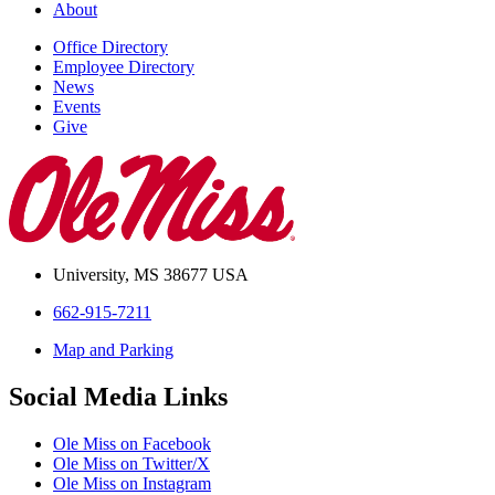
About
Office Directory
Employee Directory
News
Events
Give
University, MS 38677 USA
662-915-7211
Map and Parking
Social Media Links
Ole Miss on Facebook
Ole Miss on Twitter/X
Ole Miss on Instagram