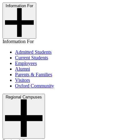
Information For
Information For
Admitted Students
Current Students
Employees
Alumni
Parents & Families
Visitors
Oxford Community
Regional Campuses