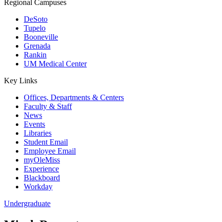
Regional Campuses
DeSoto
Tupelo
Booneville
Grenada
Rankin
UM Medical Center
Key Links
Offices, Departments & Centers
Faculty & Staff
News
Events
Libraries
Student Email
Employee Email
myOleMiss
Experience
Blackboard
Workday
Undergraduate