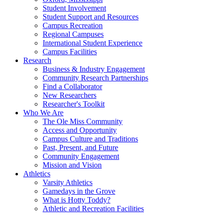
Student Involvement
Student Support and Resources
Campus Recreation
Regional Campuses
International Student Experience
Campus Facilities
Research
Business & Industry Engagement
Community Research Partnerships
Find a Collaborator
New Researchers
Researcher's Toolkit
Who We Are
The Ole Miss Community
Access and Opportunity
Campus Culture and Traditions
Past, Present, and Future
Community Engagement
Mission and Vision
Athletics
Varsity Athletics
Gamedays in the Grove
What is Hotty Toddy?
Athletic and Recreation Facilities