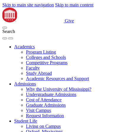
Skip to main site navigation
Skip to main content
Give
Search
Academics
Program Listing
Colleges and Schools
Competitive Programs
Faculty
Study Abroad
Academic Resources and Support
Admissions
Why the University of Mississippi?
Undergraduate Admissions
Cost of Attendance
Graduate Admissions
Visit Campus
Request Information
Student Life
Living on Campus
Oxford, Mississippi