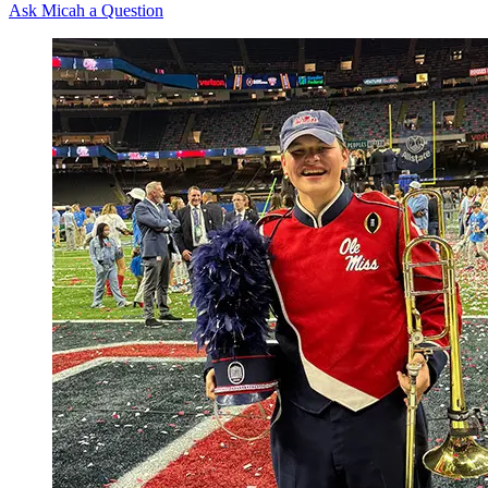
Ask Micah a Question