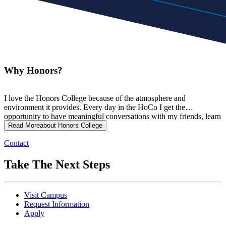
Why Honors?
I love the Honors College because of the atmosphere and
environment it provides. Every day in the HoCo I get the
opportunity to have meaningful conversations with my friends, learn
from professors who are invested in my success, and challenge
Read More
about Honors College
myself to grow into a stronger student and individual.
Contact
Take The Next Steps
Visit Campus
Request Information
Apply