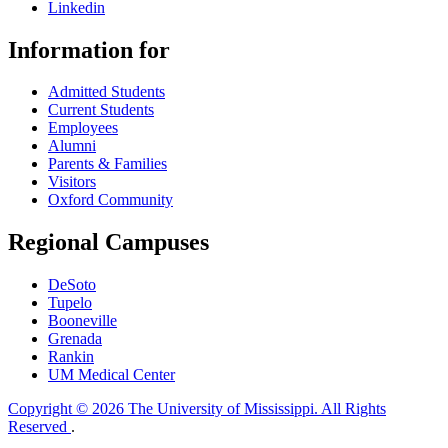
Linkedin
Information for
Admitted Students
Current Students
Employees
Alumni
Parents & Families
Visitors
Oxford Community
Regional Campuses
DeSoto
Tupelo
Booneville
Grenada
Rankin
UM Medical Center
Copyright © 2026 The University of Mississippi. All Rights
Reserved
.