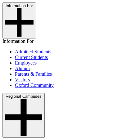
Information For
Information For
Admitted Students
Current Students
Employees
Alumni
Parents & Families
Visitors
Oxford Community
Regional Campuses