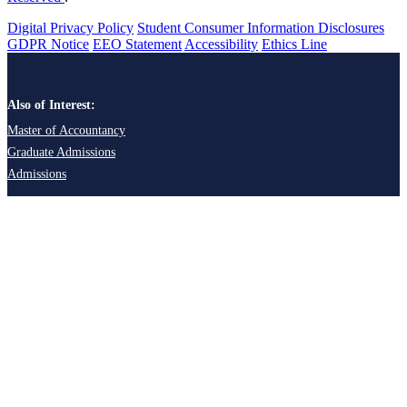
Digital Privacy Policy
Student Consumer Information Disclosures
GDPR Notice
EEO Statement
Accessibility
Ethics Line
Also of Interest:
Master of Accountancy
Graduate Admissions
Admissions