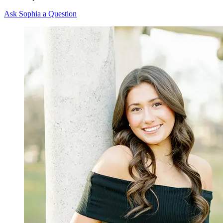
Ask Sophia a Question