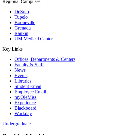
Regional Campuses
DeSoto
Tupelo
Booneville
Grenada
Rankin
UM Medical Center
Key Links
Offices, Departments & Centers
Faculty & Staff
News
Events
Libraries
Student Email
Employee Email
myOleMiss
Experience
Blackboard
Workday
Undergraduate