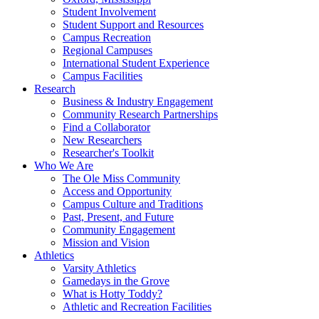
Student Involvement
Student Support and Resources
Campus Recreation
Regional Campuses
International Student Experience
Campus Facilities
Research
Business & Industry Engagement
Community Research Partnerships
Find a Collaborator
New Researchers
Researcher's Toolkit
Who We Are
The Ole Miss Community
Access and Opportunity
Campus Culture and Traditions
Past, Present, and Future
Community Engagement
Mission and Vision
Athletics
Varsity Athletics
Gamedays in the Grove
What is Hotty Toddy?
Athletic and Recreation Facilities