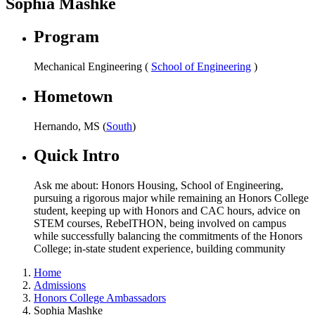
Sophia Mashke
Program
Mechanical Engineering (
School of Engineering
)
Hometown
Hernando, MS (
South
)
Quick Intro
Ask me about: Honors Housing, School of Engineering,
pursuing a rigorous major while remaining an Honors College
student, keeping up with Honors and CAC hours, advice on
STEM courses, RebelTHON, being involved on campus
while successfully balancing the commitments of the Honors
College; in-state student experience, building community
Home
Admissions
Honors College Ambassadors
Sophia Mashke