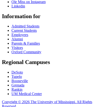
Ole Miss on Instagram
Linkedin
Information for
Admitted Students
Current Students
Employees
Alumni
Parents & Families
Visitors
Oxford Community
Regional Campuses
DeSoto
Tupelo
Booneville
Grenada
Rankin
UM Medical Center
Copyright © 2026 The University of Mississippi. All Rights
Reserved
.