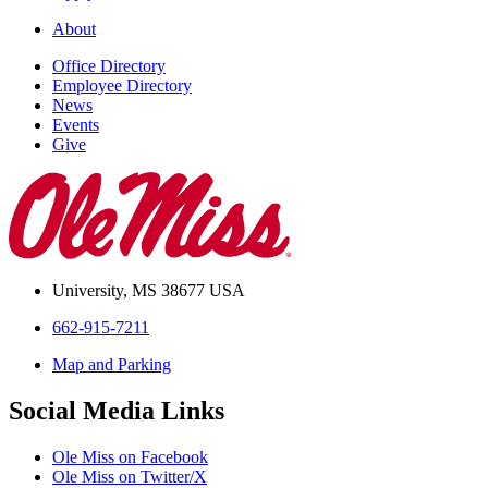
About
Office Directory
Employee Directory
News
Events
Give
University, MS 38677 USA
662-915-7211
Map and Parking
Social Media Links
Ole Miss on Facebook
Ole Miss on Twitter/X