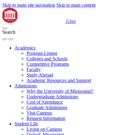
Skip to main site navigation
Skip to main content
Give
Search
Academics
Program Listing
Colleges and Schools
Competitive Programs
Faculty
Study Abroad
Academic Resources and Support
Admissions
Why the University of Mississippi?
Undergraduate Admissions
Cost of Attendance
Graduate Admissions
Visit Campus
Request Information
Student Life
Living on Campus
Oxford, Mississippi