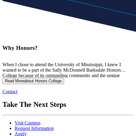
Why Honors?
When I chose to attend the University of Mississippi, I knew I
wanted to be a part of the Sally McDonnell Barksdale Honors
College because of its outstanding community and the unique
academic opportunities the Honors College provides. I have always
Read More
about Honors College
valued surrounding myself with peers who inspire and challenge
Contact
me, and the Honors College has given me exactly that community
where I can be supported, encouraged, and motivated to grow
everyday.
Take The Next Steps
Visit Campus
Request Information
Apply