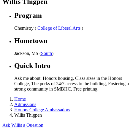
Willis Thigpen
Program
Chemistry (
College of Liberal Arts
)
Hometown
Jackson, MS (
South
)
Quick Intro
Ask me about: Honors housing, Class sizes in the Honors
College, The perks of 24/7 access to the building, Fostering a
strong community in SMBHC, Free printing
Home
Admissions
Honors College Ambassadors
Willis Thigpen
Ask Willis a Question