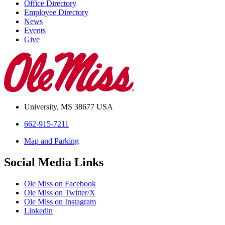
Office Directory
Employee Directory
News
Events
Give
University, MS 38677 USA
662-915-7211
Map and Parking
Social Media Links
Ole Miss on Facebook
Ole Miss on Twitter/X
Ole Miss on Instagram
Linkedin