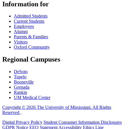
Information for
Admitted Students
Current Students
Employees
Alumni
Parents & Families
Visitors
Oxford Community
Regional Campuses
DeSoto
Tupelo
Booneville
Grenada
Rankin
UM Medical Center
Copyright © 2026 The University of Mississippi. All Rights
Reserved
.
Digital Privacy Policy
Student Consumer Information Disclosures
GDPR Notice
EEO Statement
Accessibility
Ethics Line