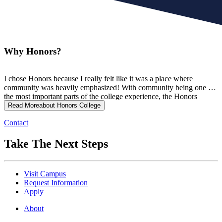
Why Honors?
I chose Honors because I really felt like it was a place where
community was heavily emphasized! With community being one of
the most important parts of the college experience, the Honors
College truly opened so many doors for me by giving me the
Read More
about Honors College
opportunity to grow into the person and student I am meant to be!
Contact
Take The Next Steps
Visit Campus
Request Information
Apply
About