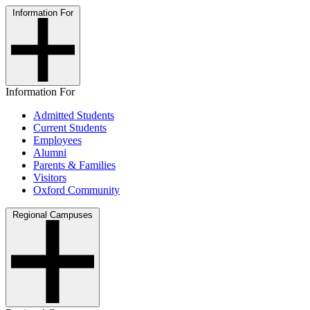
Information For
Information For
Admitted Students
Current Students
Employees
Alumni
Parents & Families
Visitors
Oxford Community
Regional Campuses