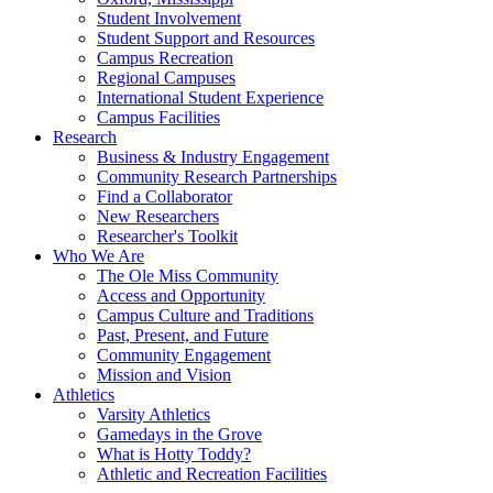
Student Involvement
Student Support and Resources
Campus Recreation
Regional Campuses
International Student Experience
Campus Facilities
Research
Business & Industry Engagement
Community Research Partnerships
Find a Collaborator
New Researchers
Researcher's Toolkit
Who We Are
The Ole Miss Community
Access and Opportunity
Campus Culture and Traditions
Past, Present, and Future
Community Engagement
Mission and Vision
Athletics
Varsity Athletics
Gamedays in the Grove
What is Hotty Toddy?
Athletic and Recreation Facilities