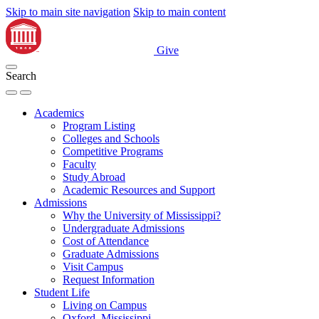
Skip to main site navigation
Skip to main content
Give
Search
Academics
Program Listing
Colleges and Schools
Competitive Programs
Faculty
Study Abroad
Academic Resources and Support
Admissions
Why the University of Mississippi?
Undergraduate Admissions
Cost of Attendance
Graduate Admissions
Visit Campus
Request Information
Student Life
Living on Campus
Oxford, Mississippi