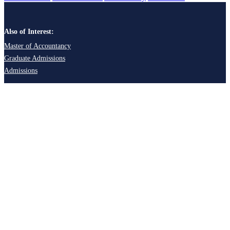
Also of Interest:
Master of Accountancy
Graduate Admissions
Admissions