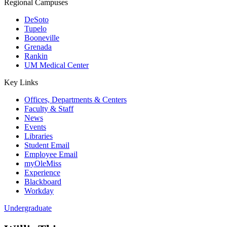
Regional Campuses
DeSoto
Tupelo
Booneville
Grenada
Rankin
UM Medical Center
Key Links
Offices, Departments & Centers
Faculty & Staff
News
Events
Libraries
Student Email
Employee Email
myOleMiss
Experience
Blackboard
Workday
Undergraduate